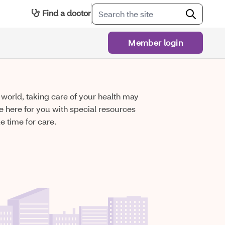
Find a doctor
Member login
he world, taking care of your health may
e here for you with special resources
 time for care.