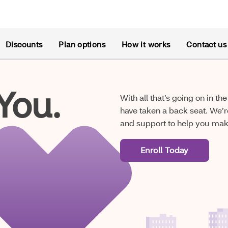
Discounts
Plan options
How it works
Contact us
You.
With all that’s going on in t
have taken a back seat. We’r
and support to help you make
Enroll Today