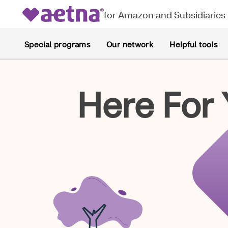
for Amazon and Subsidiaries
Special programs
Our network
Helpful tools
Here For 